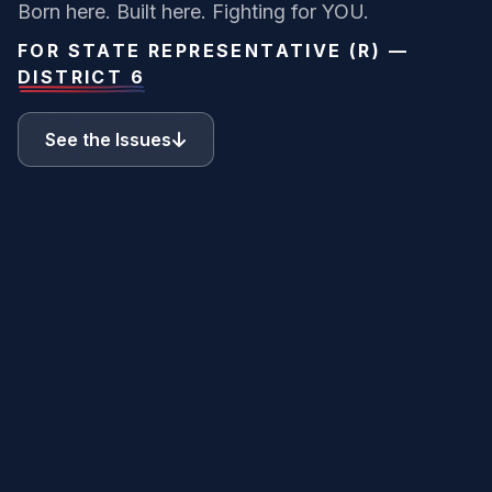
Born here. Built here. Fighting for YOU.
FOR STATE REPRESENTATIVE (R) —
DISTRICT 6
See the Issues