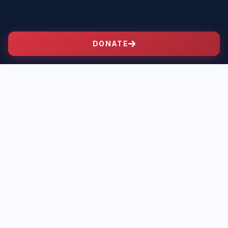
DONATE
PLATFORM
Bingle on the
Issues
Where Jonathan stands on the issues that matter
most to our community.
01