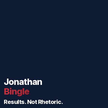
Jonathan
Bingle
Results. Not Rhetoric.